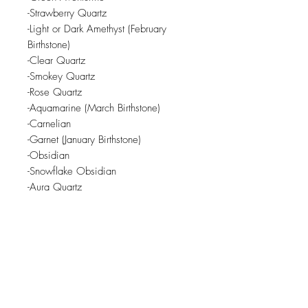
-Strawberry Quartz
-Light or Dark Amethyst (February
Birthstone)
-Clear Quartz
-Smokey Quartz
-Rose Quartz
-Aquamarine (March Birthstone)
-Carnelian
-Garnet (January Birthstone)
-Obsidian
-Snowflake Obsidian
-Aura Quartz
Crystals are subject to availability
from local crystal shop.
Related Products