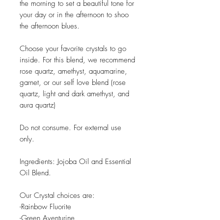
the morning to set a beautiful tone for
your day or in the afternoon to shoo
the afternoon blues.
Choose your favorite crystals to go
inside. For this blend, we recommend
rose quartz, amethyst, aquamarine,
garnet, or our self love blend (rose
quartz, light and dark amethyst, and
aura quartz)
Do not consume. For external use
only.
Ingredients: Jojoba Oil and Essential
Oil Blend.
Our Crystal choices are:
-Rainbow Fluorite
-Green Aventurine