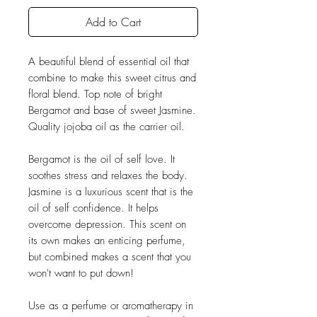
Add to Cart
A beautiful blend of essential oil that
combine to make this sweet citrus and
floral blend. Top note of bright
Bergamot and base of sweet Jasmine.
Quality jojoba oil as the carrier oil.
Bergamot is the oil of self love. It
soothes stress and relaxes the body.
Jasmine is a luxurious scent that is the
oil of self confidence. It helps
overcome depression. This scent on
its own makes an enticing perfume,
but combined makes a scent that you
won't want to put down!
Use as a perfume or aromatherapy in