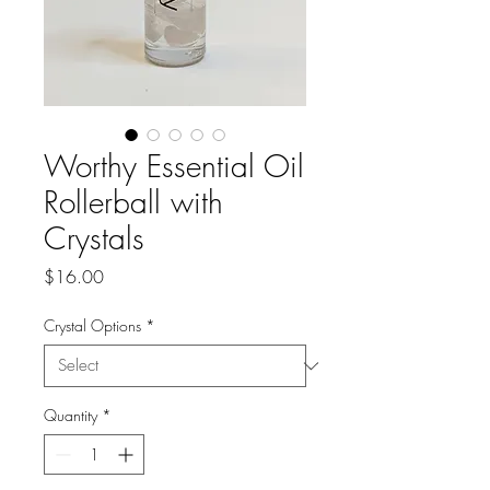
Worthy Essential Oil
Rollerball with
Crystals
Price
$16.00
Crystal Options
*
Quantity
*