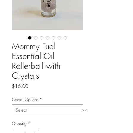
Mommy Fuel
Essential Oil
Rollerball with
Crystals
Price
$16.00
Crystal Options
*
Quantity
*