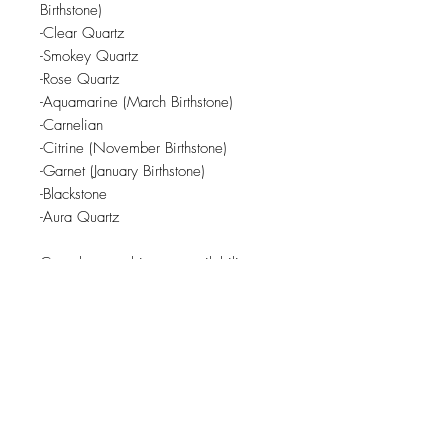
Birthstone)
-Clear Quartz
-Smokey Quartz
-Rose Quartz
-Aquamarine (March Birthstone)
-Carnelian
-Citrine (November Birthstone)
-Garnet (January Birthstone)
-Blackstone
-Aura Quartz
Crystals are subject to availability
from local crystal shop.
Related Products