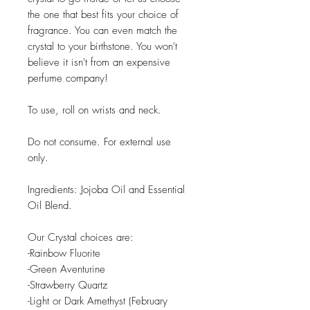
the one that best fits your choice of
fragrance. You can even match the
crystal to your birthstone. You won't
believe it isn't from an expensive
perfume company!
To use, roll on wrists and neck.
Do not consume. For external use
only.
Ingredients: Jojoba Oil and Essential
Oil Blend.
Our Crystal choices are:
-Rainbow Fluorite
-Green Aventurine
-Strawberry Quartz
-Light or Dark Amethyst (February