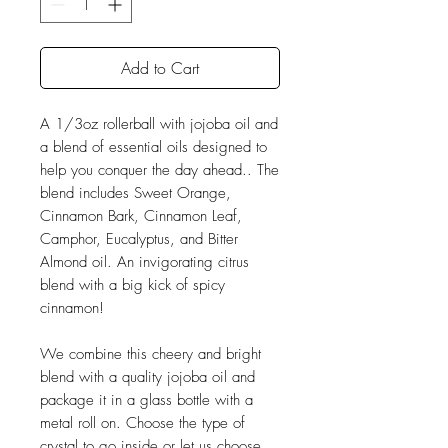
Add to Cart
A 1/3oz rollerball with jojoba oil and
a blend of essential oils designed to
help you conquer the day ahead.. The
blend includes Sweet Orange,
Cinnamon Bark, Cinnamon Leaf,
Camphor, Eucalyptus, and Bitter
Almond oil. An invigorating citrus
blend with a big kick of spicy
cinnamon!
We combine this cheery and bright
blend with a quality jojoba oil and
package it in a glass bottle with a
metal roll on. Choose the type of
crystal to go inside or let us choose