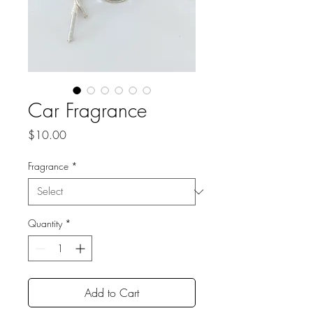
Car Fragrance
Price
$10.00
Fragrance
*
Quantity
*
Add to Cart