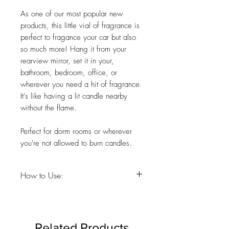
As one of our most popular new
products, this little vial of fragrance is
perfect to fragance your car but also
so much more! Hang it from your
rearview mirror, set it in your,
bathroom, bedroom, office, or
wherever you need a hit of fragrance.
It's like having a lit candle nearby
without the flame.
Perfect for dorm rooms or wherever
you're not allowed to burn candles.
How to Use:
Just before first use, remove plastic cap
inside and discard. Replace wooden top
on the glass bottle and hold upside
Related Products
down for a few seconds until oil slightly